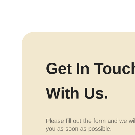
Get In Touc
With Us.
Please fill out the form and we wi
you as soon as possible.