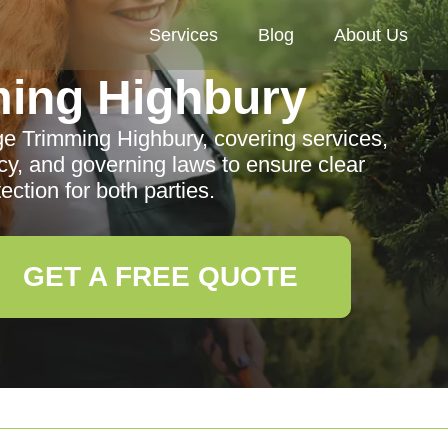
Services
Blog
About Us
ing Highbury
ge Trimming Highbury, covering services,
vacy, and governing laws to ensure clear
ction for both parties.
GET A FREE QUOTE