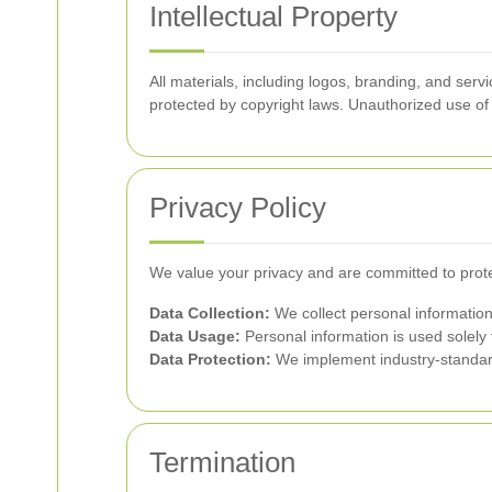
Intellectual Property
All materials, including logos, branding, and se
protected by copyright laws. Unauthorized use of 
Privacy Policy
We value your privacy and are committed to prote
Data Collection:
We collect personal information
Data Usage:
Personal information is used solely 
Data Protection:
We implement industry-standard
Termination