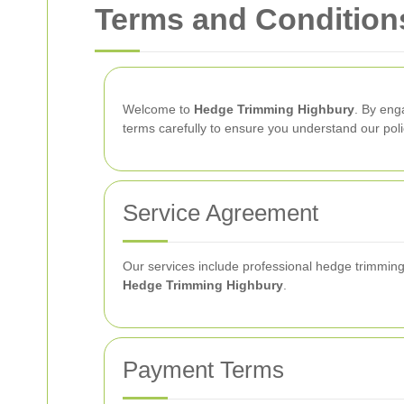
Terms and Condition
Welcome to
Hedge Trimming Highbury
. By eng
terms carefully to ensure you understand our poli
Service Agreement
Our services include professional hedge trimming
Hedge Trimming Highbury
.
Payment Terms