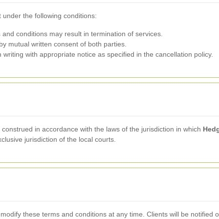
 under the following conditions:
 and conditions may result in termination of services.
y mutual written consent of both parties.
riting with appropriate notice as specified in the cancellation policy.
onstrued in accordance with the laws of the jurisdiction in which
Hedg
lusive jurisdiction of the local courts.
 modify these terms and conditions at any time. Clients will be notified 