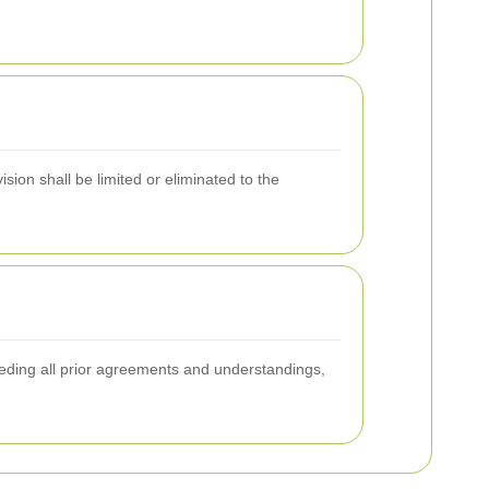
sion shall be limited or eliminated to the
seding all prior agreements and understandings,