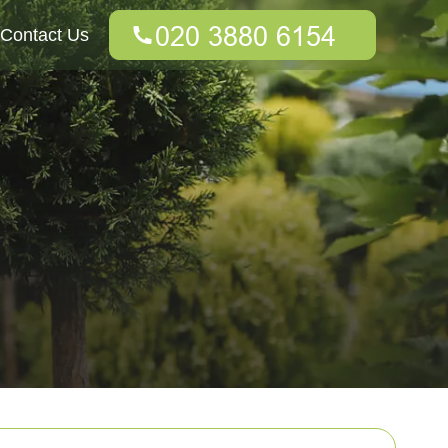
Contact Us