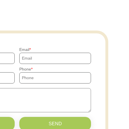
Email
Phone
SEND