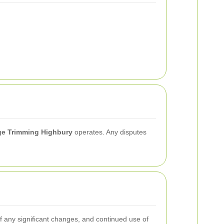
e Trimming Highbury
operates. Any disputes
of any significant changes, and continued use of