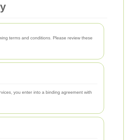
ry
wing terms and conditions. Please review these
vices, you enter into a binding agreement with