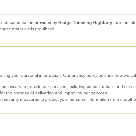
rvice documentation provided by
Hedge Trimming Highbury
, are the in
these materials is prohibited.
cting your personal information. Our privacy policy outlines how we col
 necessary to provide our services, including contact details and servi
for the purpose of delivering and improving our services.
 security measures to protect your personal information from unautho