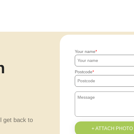
Your name
h
Postcode
ll get back to
+ ATTACH PHOTO