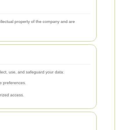
tellectual property of the company and are
lect, use, and safeguard your data:
ce preferences.
rized access.