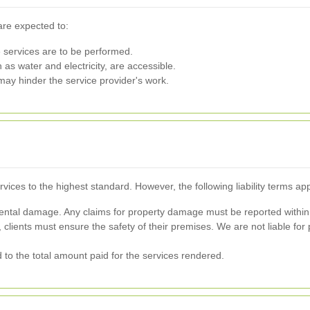
are expected to:
 services are to be performed.
 as water and electricity, are accessible.
ay hinder the service provider's work.
rvices to the highest standard. However, the following liability terms app
ntal damage. Any claims for property damage must be reported within 
clients must ensure the safety of their premises. We are not liable for p
ted to the total amount paid for the services rendered.