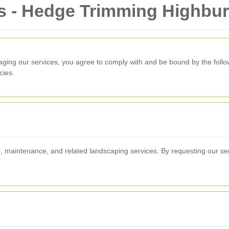
s - Hedge Trimming Highbu
aging our services, you agree to comply with and be bound by the follo
cies.
, maintenance, and related landscaping services. By requesting our ser