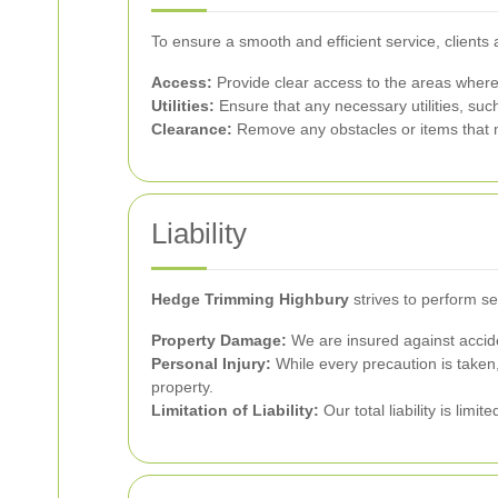
To ensure a smooth and efficient service, clients 
Access:
Provide clear access to the areas where
Utilities:
Ensure that any necessary utilities, such
Clearance:
Remove any obstacles or items that m
Liability
Hedge Trimming Highbury
strives to perform se
Property Damage:
We are insured against accide
Personal Injury:
While every precaution is taken, 
property.
Limitation of Liability:
Our total liability is limi