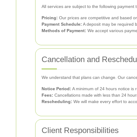
All services are subject to the following payment 
Pricing:
Our prices are competitive and based on 
Payment Schedule:
A deposit may be required 
Methods of Payment:
We accept various payment
Cancellation and Reschedu
We understand that plans can change. Our cancell
Notice Period:
A minimum of 24 hours notice is r
Fees:
Cancellations made with less than 24 hours
Rescheduling:
We will make every effort to acc
Client Responsibilities