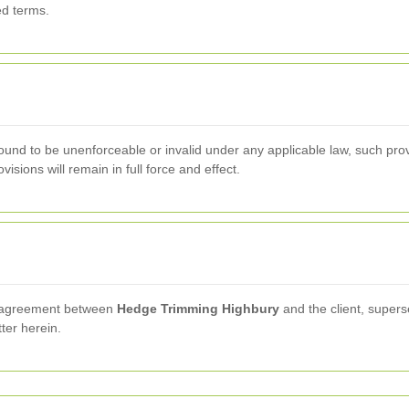
ed terms.
found to be unenforceable or invalid under any applicable law, such provi
sions will remain in full force and effect.
re agreement between
Hedge Trimming Highbury
and the client, super
tter herein.