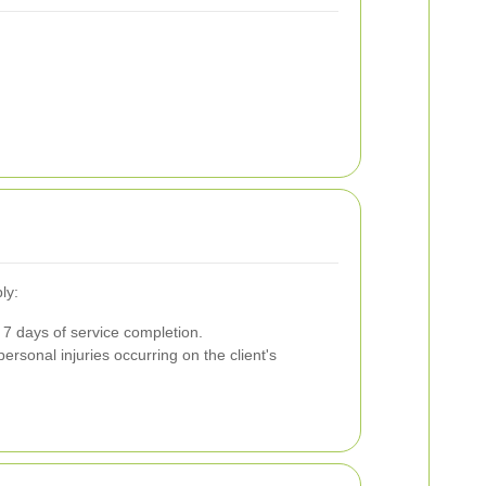
ly:
7 days of service completion.
ersonal injuries occurring on the client's