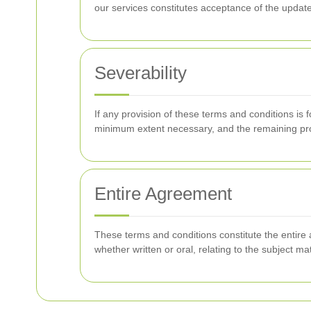
our services constitutes acceptance of the updat
Severability
If any provision of these terms and conditions is 
minimum extent necessary, and the remaining provi
Entire Agreement
These terms and conditions constitute the enti
whether written or oral, relating to the subject ma