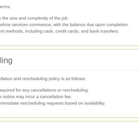
terms:
the size and complexity of the job.
before services commence, with the balance due upon completion.
 methods, including cash, credit cards, and bank transfers.
ling
ation and rescheduling policy is as follows:
equired for any cancellations or rescheduling.
 notice may incur a cancellation fee.
ommodate rescheduling requests based on availability.