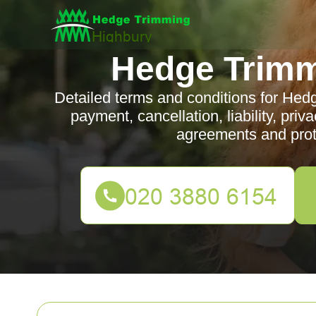
Hedge Trimm
Detailed terms and conditions for Hed
payment, cancellation, liability, pri
agreements and prote