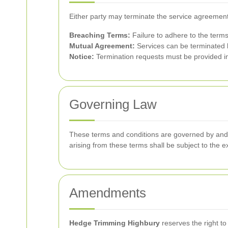
Either party may terminate the service agreement
Breaching Terms:
Failure to adhere to the terms
Mutual Agreement:
Services can be terminated b
Notice:
Termination requests must be provided in w
Governing Law
These terms and conditions are governed by and c
arising from these terms shall be subject to the exc
Amendments
Hedge Trimming Highbury
reserves the right to